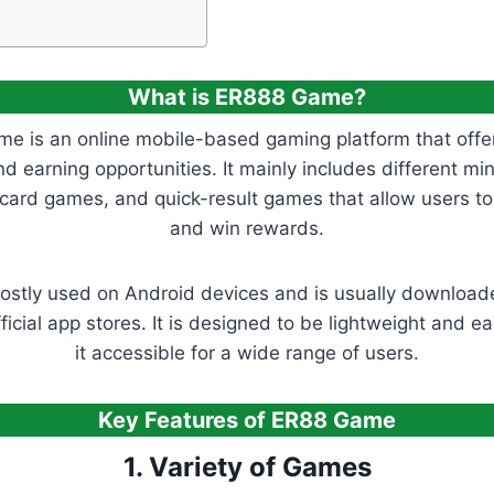
What is ER888 Game?
me is an online mobile-based gaming platform that offer
d earning opportunities. It mainly includes different m
, card games, and quick-result games that allow users to
and win rewards.
stly used on Android devices and is usually downloa
fficial app stores. It is designed to be lightweight and 
it accessible for a wide range of users.
Key Features of ER88 Game
1. Variety of Games