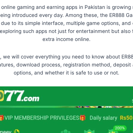
online gaming and earning apps in Pakistan is growing 
being introduced every day. Among these, the ER888 G
 due to its simple interface, multiple game options, and 
exploring such apps not just for entertainment but also
extra income online.
cle, we will cover everything you need to know about E
eatures, download process, registration method, deposi
options, and whether it is safe to use or not.