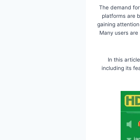
The demand for 
platforms are 
gaining attention
Many users are 
In this arti
including its f