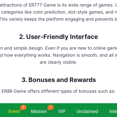
attractions of ER777 Game is its wide range of games.
t categories like color prediction, slot-style games, an
his variety keeps the platform engaging and prevents
2. User-Friendly Interface
n and simple design. Even if you are new to online gam
d how everything works. Navigation is smooth, and all 
are clearly visible.
3. Bonuses and Rewards
ER88 Game offers different types of bonuses such as: