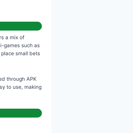
s a mix of
ini-games such as
 place small bets
ded through APK
easy to use, making