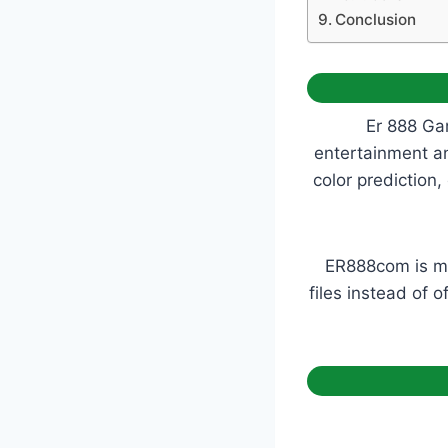
Conclusion
Er 888 Ga
entertainment an
color prediction
ER888com is mo
files instead of o