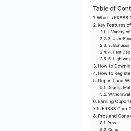
Table of Con
What is ER888
Key Features 
1. Variety o
2. User-Frie
3. Bonuses
4. Fast Dep
5. Lightwei
How to Downl
How to Regist
Deposit and Wi
Deposit Me
Withdrawal
Earning Opport
Is ER888 Com G
Pros and Cons
Pros
Cons