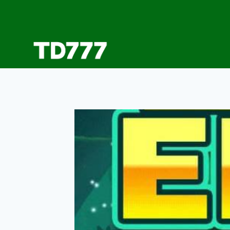
Skip
to
content