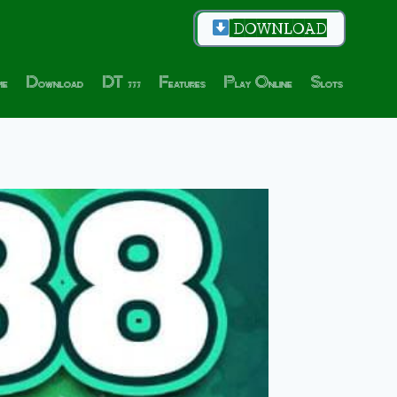
DOWNLOAD
e
Download
DT 777
Features
Play Online
Slots