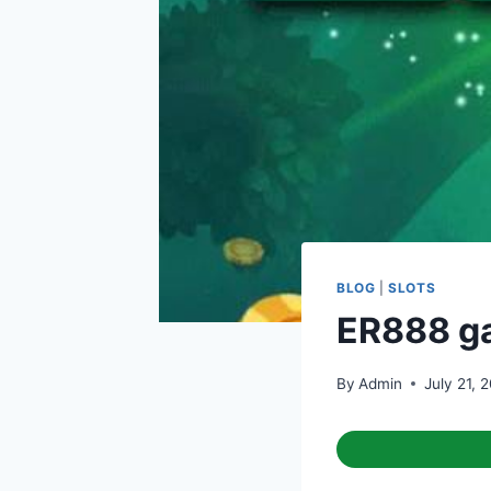
BLOG
|
SLOTS
ER888 g
By
Admin
July 21, 