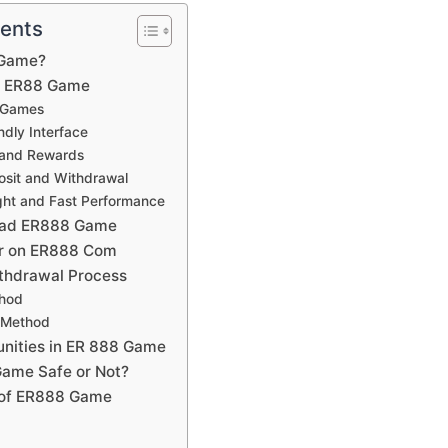
tents
 Game?
of ER88 Game
f Games
ndly Interface
 and Rewards
osit and Withdrawal
ght and Fast Performance
oad ER888 Game
er on ER888 Com
thdrawal Process
thod
 Method
unities in ER 888 Game
ame Safe or Not?
 of ER888 Game