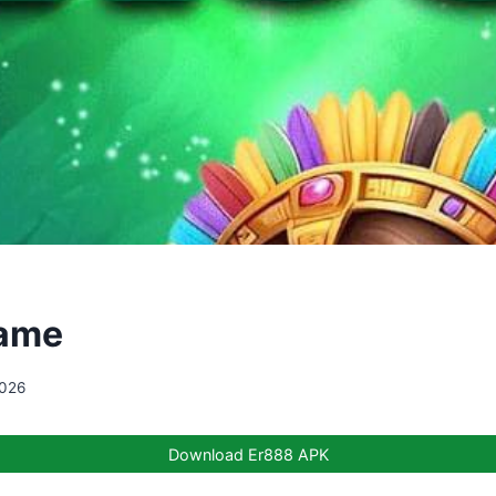
ame
2026
Download Er888 APK