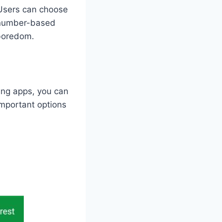
 Users can choose
d number-based
 boredom.
ing apps, you can
important options