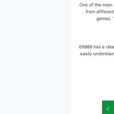
One of the main 
from differen
games. T
ER888 has a clea
easily understan