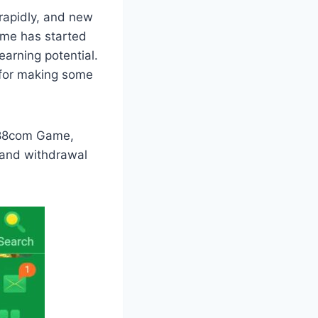
rapidly, and new
ame has started
earning potential.
 for making some
R888com Game,
t and withdrawal